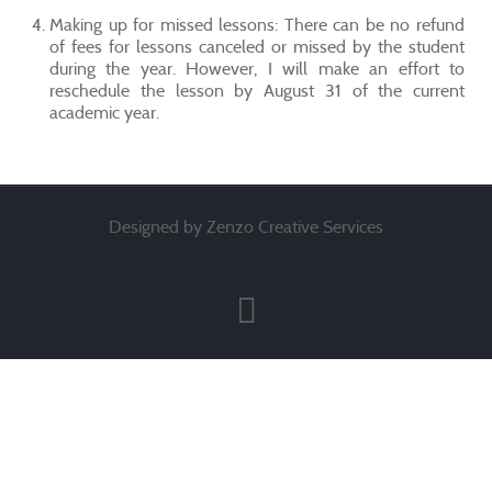
Making up for missed lessons: There can be no refund
of fees for lessons canceled or missed by the student
during the year. However, I will make an effort to
reschedule the lesson by August 31 of the current
academic year.
Designed by Zenzo Creative Services