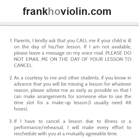
Parents, I kindly ask that you CALL me if your child is ill
on the day of his/her lesson. If I am not available,
please leave a message on my voice mail. PLEASE DO
NOT EMAIL ME ON THE DAY OF YOUR LESSON TO
CANCEL.
As a courtesy to me and other students, if you know in
advance that you will be missing a lesson for whatever
reason, please advise me as early as possible so that I
can make arrangements for someone else to use the
time slot for a make-up lesson.(I usually need 48
hours).
If I have to cancel a lesson due to illness or a
performance/rehearsal, I will make every effort to
reschedule with you at a mutually agreeable time.