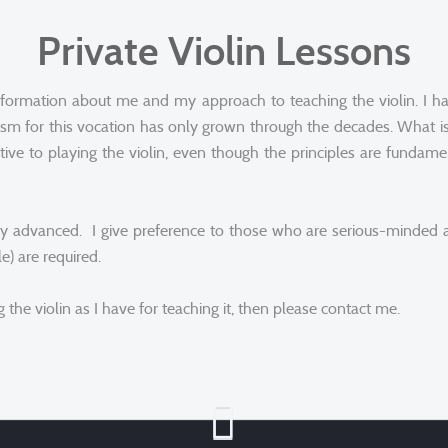
Private Violin Lessons
formation about me and my approach to teaching the violin. I h
sm for this vocation has only grown through the decades. What is 
ctive to playing the violin, even though the principles are funda
 very advanced. I give preference to those who are serious-minde
e) are required.
the violin as I have for teaching it, then please contact me.