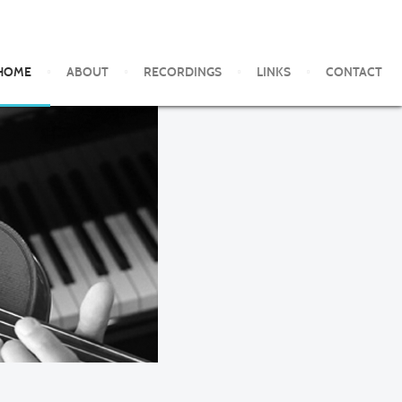
HOME
ABOUT
RECORDINGS
LINKS
CONTACT