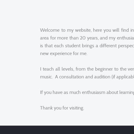
Welcome to my website, here you will find in
area for more than 20 years, and my enthusia
is that each student brings a different perspe
new experience for me.
I teach all levels, from the beginner to the
music. A consultation and audition (if applicabl
If you have as much enthusiasm about learning 
Thank you for visiting.