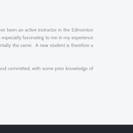
ave been an active instructor in the Edmonton
especially fascinating to me in my experience
mentally the same. A new student is therefore a
d and committed, with some prior knowledge of